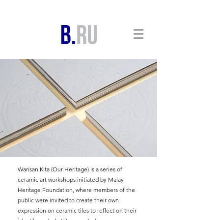
Warisan Kita (Our Heritage) is a series of
ceramic art workshops initiated by Malay
Heritage Foundation, where members of the
public were invited to create their own
expression on ceramic tiles to reflect on their