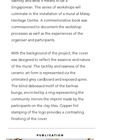
identity and what it means to be a
Singaporean. The series of workshops will
culminate in the installation of a mural at Malay
Heritage Centre. A commemorative book was
commissioned to document the workshop
processes as well as the experiences of the
organiser and participants.
With the background of the project, the cover
was designed to reflect the essence and nature
of the mural. The tactility and rawness of the
ceramic art form is represented via the
untreated grey cardboard and exposed spine.
The blind debossed motif of the berhias
bunga, encircled by a ring representing the
community mirrors the imprint made by the
participants on the clay tiles. Copper foil
stamping of the logo provides a contrasting
finishing of the cover.
Publication