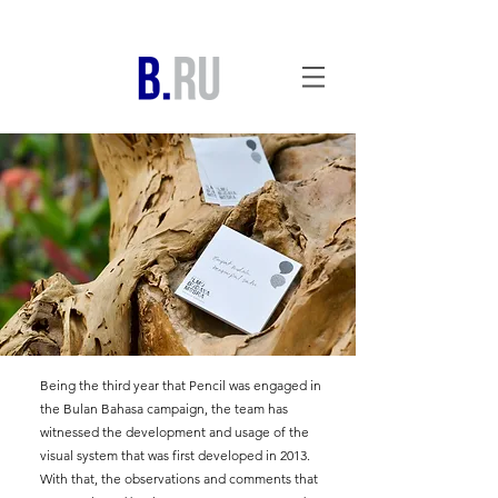
Being the third year that Pencil was engaged in
the Bulan Bahasa campaign, the team has
witnessed the development and usage of the
visual system that was first developed in 2013.
With that, the observations and comments that