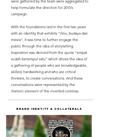
were gathered by the team were aggregated to
help formulate the direction for 2015’s
campaign.
With the foundations laid in the first two years
with an identity that exhibits “ilmu, budaya dan
mesra”, it was time to further engage the
public through the idea of storytelling.
Inspiration was derived from the quote “empat
sudah bersimpul satu” which drives the idea of
a gathering of people who are knowledgeable,
skilled, hardworking and who are critical
thinkers, to create conversations. And these
conversations were represented by the
rhetoric element of the inverted commas.
BRAND IDENTITY & Collaterals